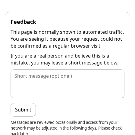
Feedback
This page is normally shown to automated traffic.
You are seeing it because your request could not
be confirmed as a regular browser visit.
If you are a real person and believe this is a
mistake, you may leave a short message below.
Submit
Messages are reviewed occasionally and access from your
network may be adjusted in the following days. Please check
back later.