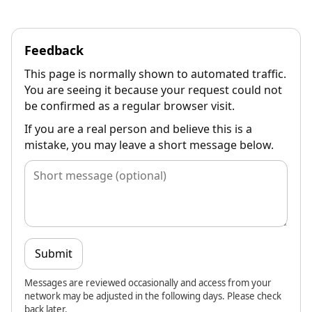
Feedback
This page is normally shown to automated traffic.
You are seeing it because your request could not
be confirmed as a regular browser visit.
If you are a real person and believe this is a
mistake, you may leave a short message below.
Submit
Messages are reviewed occasionally and access from your
network may be adjusted in the following days. Please check
back later.