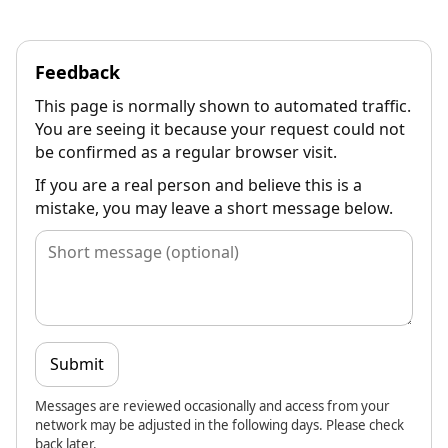
Feedback
This page is normally shown to automated traffic.
You are seeing it because your request could not
be confirmed as a regular browser visit.
If you are a real person and believe this is a
mistake, you may leave a short message below.
Submit
Messages are reviewed occasionally and access from your
network may be adjusted in the following days. Please check
back later.